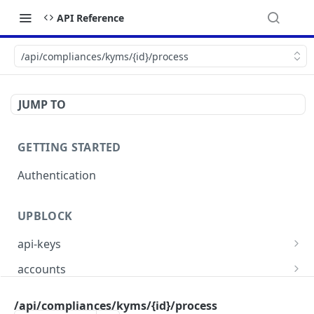
API Reference
/api/compliances/kyms/{id}/process
JUMP TO
GETTING STARTED
Authentication
UPBLOCK
api-keys
/api/api-keys
GET
accounts
/api/api-keys
/api/accounts
POST
GET
compliances
/api/compliances/kyms/{id}/process